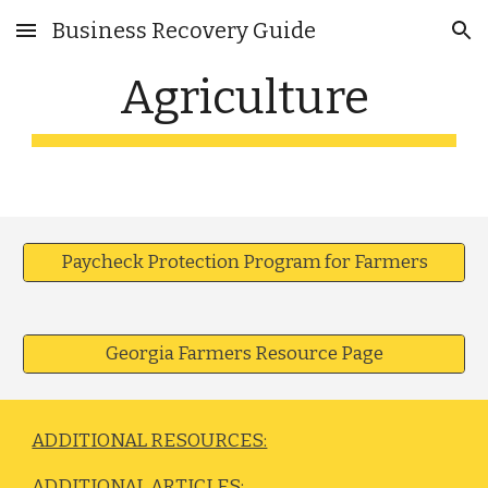
Business Recovery Guide
Skip to main content
Skip to navigation
Agriculture
Paycheck Protection Program for Farmers
Georgia Farmers Resource Page
ADDITIONAL RESOURCES:
ADDITIONAL ARTICLES: