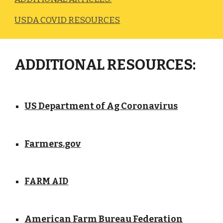
USDA COVID RESOURCES
ADDITIONAL RESOURCES:
US Department of Ag Corona
irus
v
Farmers.gov
FARM AID
American Farm Bureau Federation