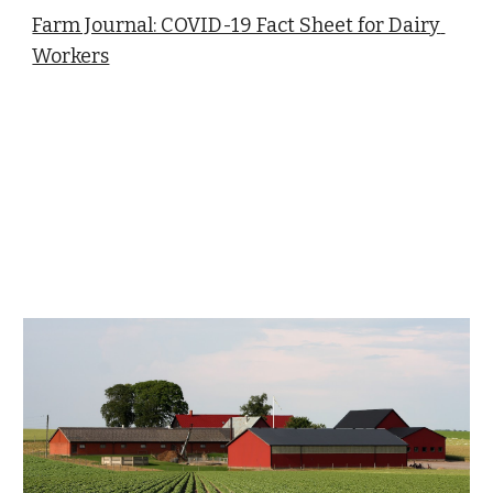
Farm Journal: COVID-19 Fact Sheet for Dairy 
Workers