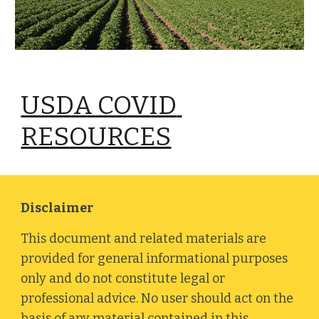
USDA COVID 
RESOURCES
Disclaimer
This document and related materials are 
provided for general informational purposes 
only and do not constitute legal or 
professional advice. No user should act on the 
basis of any material contained in this 