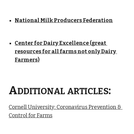
National Milk Producers Federation
Center for Dairy Excellence (great 
resources for all farms not only Dairy 
Farmers)
A
:
DDITIONAL
ARTICLES
Cornell University: Coronavirus Prevention & 
Control for Farms