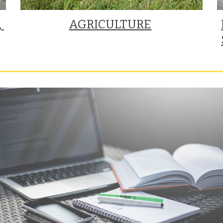
 
AGRICULTURE