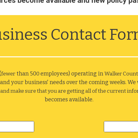
rces become available and new policy pa
siness Contact Fo
(
 than 50
employees) operating in 
fewer
0 
Walker Count
and your business' needs over the coming weeks. We wi
and make sure that you are getting all of the current inf
becomes available.