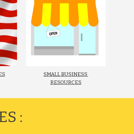
ES
SMALL BUSINESS 
RESOURCES
S :