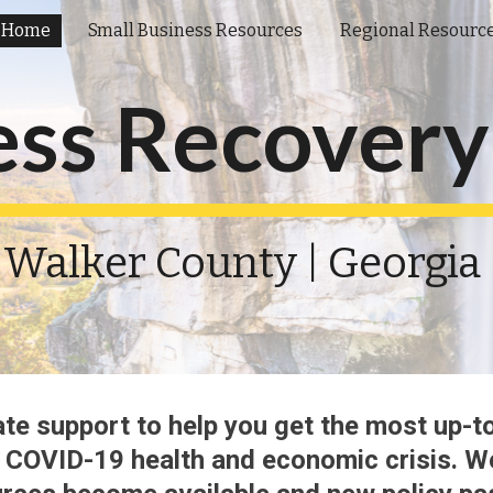
Home
Small Business Resources
Regional Resourc
ip to main content
Skip to navigat
ess Recovery
Walker County | Georgia 
te support to help you get the most up
-
t
 COVID-19
 health and economic 
crisis
. W