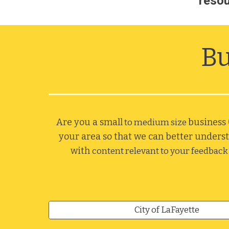
resou
Bu
Are you a small
business 
 to medium size 
your area so that we can better underst
with 
content relevant to your feedback 
City of LaFayette