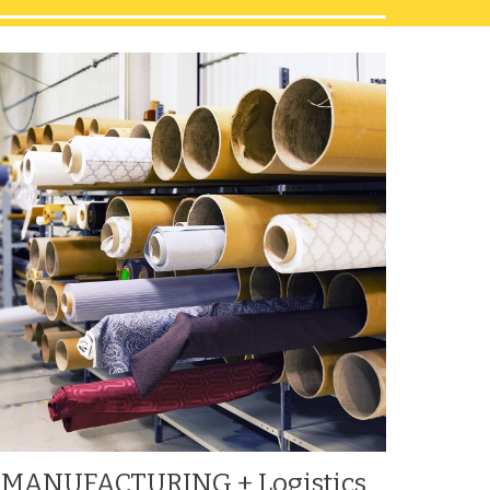
MANUFACTURING + Logistics 