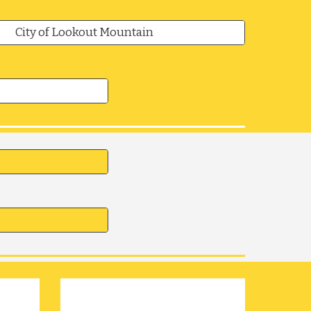
City of Lookout Mountain