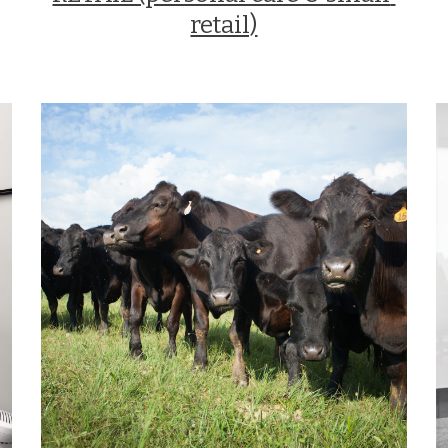
retail)