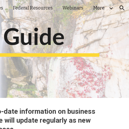
es
Federal Resources
Webinars
More
ion
 Guide
o
-
date information on business
e will update regularly as new 