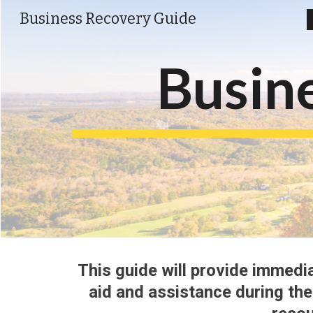
Business Recovery Guide
Sk
Busin
This guide 
will 
provide immedia
aid and 
assistance 
during th
e