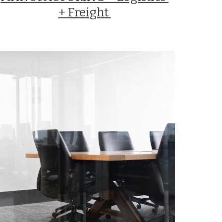
+ Freight 