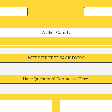
Walker County
WEBSITE FEEDBACK FORM
Have Questions? Contact us Here.