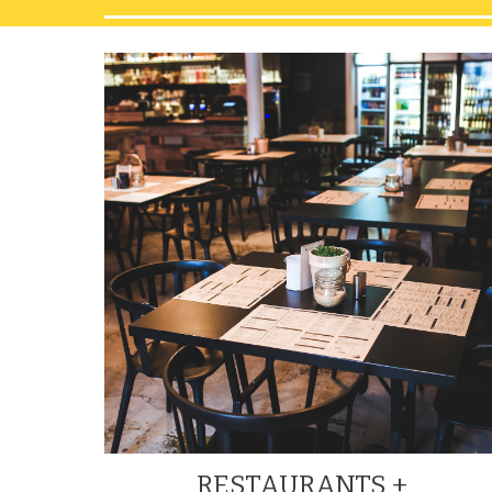
RESTAURANTS + 