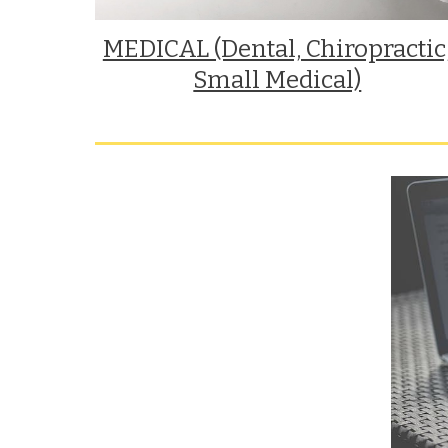
MEDICAL (Dental, Chiropractic,
Small Medical)