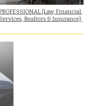
PROFESSIONAL (Law, Financial 
Services, Realtors & Insurance) 