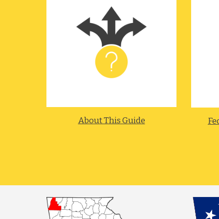
About This Guide
Fed