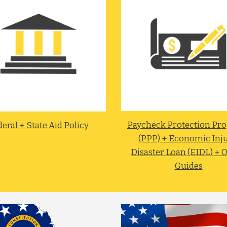
Paycheck Protection Pro
eral + State Aid Policy
(PPP) + Economic Inju
Disaster Loan (EIDL) + O
Guides