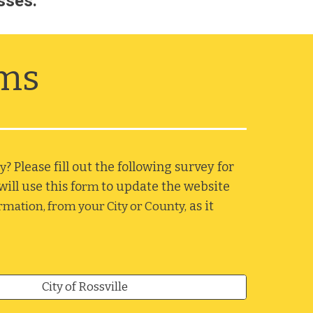
sses. 
rms
? Please fill out the following survey for 
y
ll use this fo
to update the website 
rm 
 as it 
ormation, from your City or County,
City of Rossville