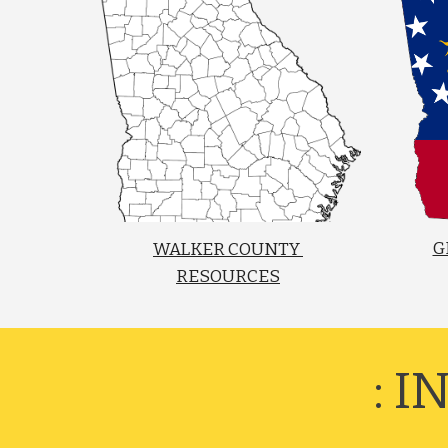
G
WALKER COUNTY 
RESOURCES
: 