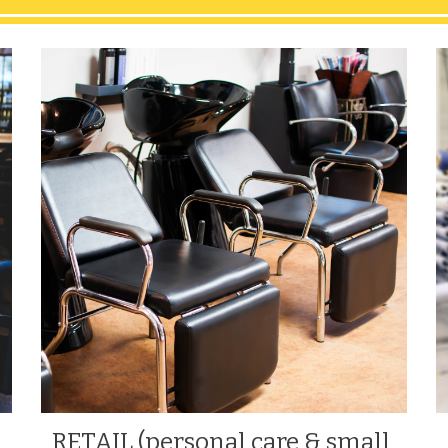
RETAIL (personal care & small 