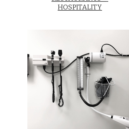
HOSPITALITY