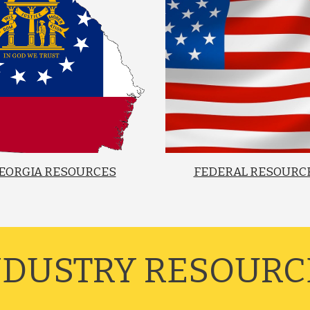
EORGIA RESOURCES
FEDERAL RESOURC
INDUSTRY RESOURCE