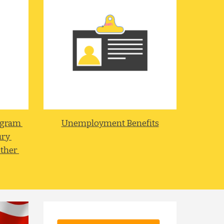
gram 
Unemployment Benefits
ry 
ther 