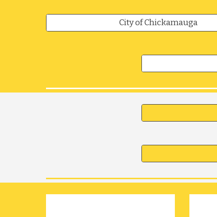
City of Chickamauga